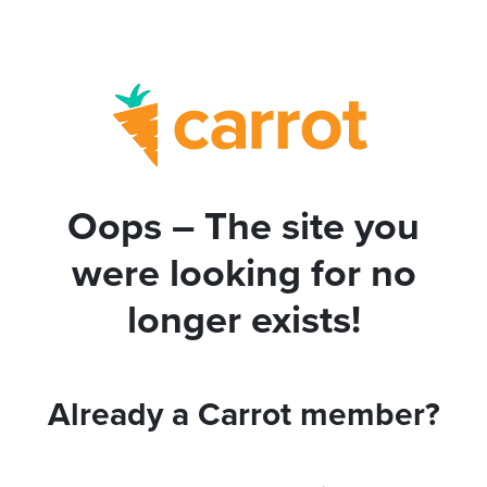
Oops – The site you
were looking for no
longer exists!
Already a Carrot member?