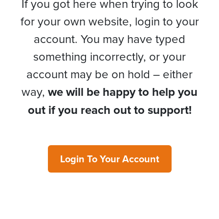
If you got here when trying to look
for your own website, login to your
account. You may have typed
something incorrectly, or your
account may be on hold – either
way,
we will be happy to help you
out if you reach out to support!
Login To Your Account