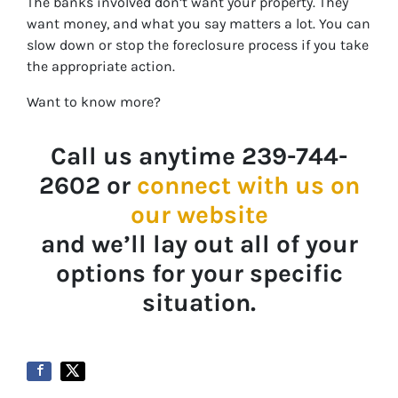
The banks involved don’t want your property. They
want money, and what you say matters a lot. You can
slow down or stop the foreclosure process if you take
the appropriate action.
Want to know more?
Call us anytime 239-744-
2602 or
connect with us on
our website
and we’ll lay out all of your
options for your specific
situation.