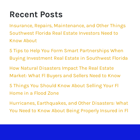
Recent Posts
Insurance, Repairs, Maintenance, and Other Things
Southwest Florida Real Estate Investors Need to
Know About
5 Tips to Help You Form Smart Partnerships When
Buying Investment Real Estate in Southwest Florida
How Natural Disasters Impact The Real Estate
Market: What Fl Buyers and Sellers Need to Know
5 Things You Should Know About Selling Your Fl
Home in a Flood Zone
Hurricanes, Earthquakes, and Other Disasters: What
You Need to Know About Being Properly Insured in Fl