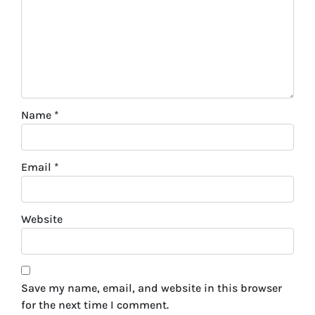
Name
*
Email
*
Website
Save my name, email, and website in this browser
for the next time I comment.