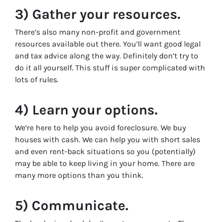
3) Gather your resources.
There’s also many non-profit and government
resources available out there. You’ll want good legal
and tax advice along the way. Definitely don’t try to
do it all yourself. This stuff is super complicated with
lots of rules.
4) Learn your options.
We’re here to help you avoid foreclosure. We buy
houses with cash. We can help you with short sales
and even rent-back situations so you (potentially)
may be able to keep living in your home. There are
many more options than you think.
5) Communicate.