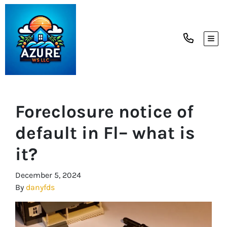
TOG
Foreclosure notice of
default in Fl– what is
it?
December 5, 2024
By
danyfds