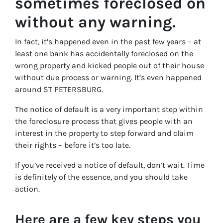
sometimes foreclosed on
without any warning.
In fact, it’s happened even in the past few years – at
least one bank has accidentally foreclosed on the
wrong property and kicked people out of their house
without due process or warning. It’s even happened
around ST PETERSBURG.
The notice of default is a very important step within
the foreclosure process that gives people with an
interest in the property to step forward and claim
their rights – before it’s too late.
If you’ve received a notice of default, don’t wait. Time
is definitely of the essence, and you should take
action.
Here are a few key steps you