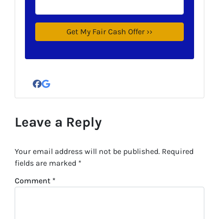
Facebook
Google Business
Leave a Reply
Your email address will not be published.
Required
fields are marked
*
Comment
*