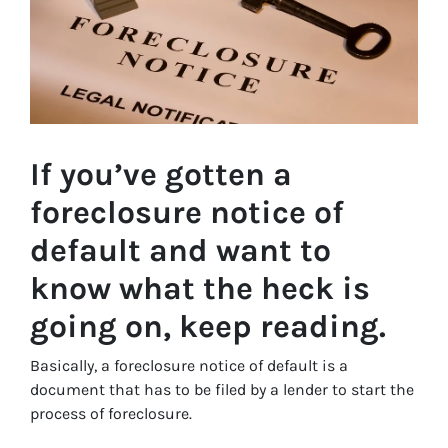
If you’ve gotten a
foreclosure notice of
default and want to
know what the heck is
going on, keep reading.
Basically, a foreclosure notice of default is a
document that has to be filed by a lender to start the
process of foreclosure.