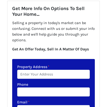
Get More Info On Options To Sell
Your Home...
Selling a property in today's market can be
confusing. Connect with us or submit your info
below and we'll help guide you through your
options.
Get An Offer Today, Sell In A Matter Of Days
Property Address
*
Phone
Email
*