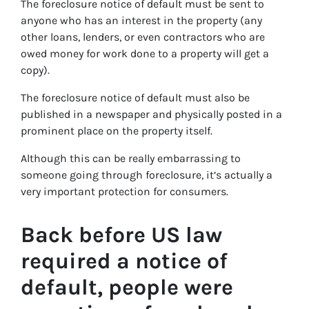
The foreclosure notice of default must be sent to
anyone who has an interest in the property (any
other loans, lenders, or even contractors who are
owed money for work done to a property will get a
copy).
The foreclosure notice of default must also be
published in a newspaper and physically posted in a
prominent place on the property itself.
Although this can be really embarrassing to
someone going through foreclosure, it’s actually a
very important protection for consumers.
Back before US law
required a notice of
default, people were