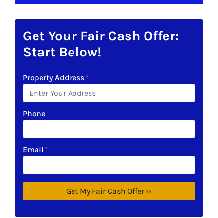
Get Your Fair Cash Offer:
Start Below!
Property Address
*
Phone
Email
*