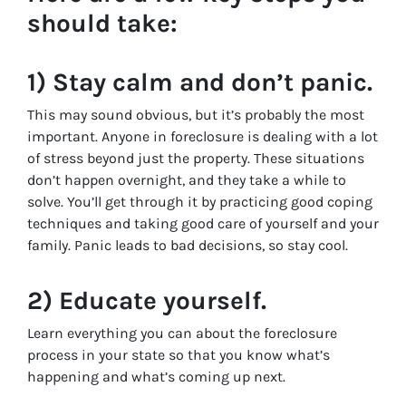
should take:
1) Stay calm and don’t panic.
This may sound obvious, but it’s probably the most
important. Anyone in foreclosure is dealing with a lot
of stress beyond just the property. These situations
don’t happen overnight, and they take a while to
solve. You’ll get through it by practicing good coping
techniques and taking good care of yourself and your
family. Panic leads to bad decisions, so stay cool.
2) Educate yourself.
Learn everything you can about the foreclosure
process in your state so that you know what’s
happening and what’s coming up next.