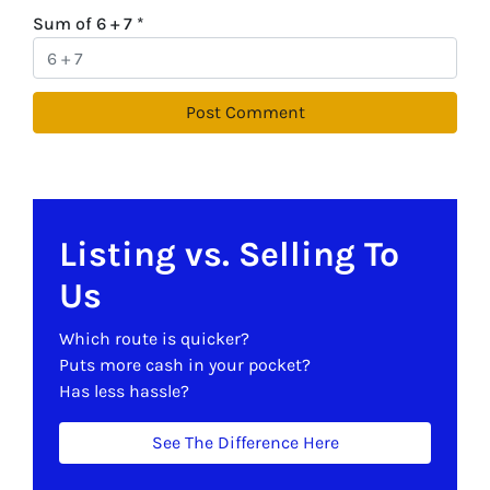
Sum of 6 + 7
*
Listing vs. Selling To
Us
Which route is quicker?
Puts more cash in your pocket?
Has less hassle?
See The Difference Here