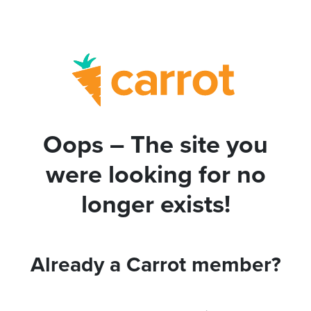
Oops – The site you
were looking for no
longer exists!
Already a Carrot member?