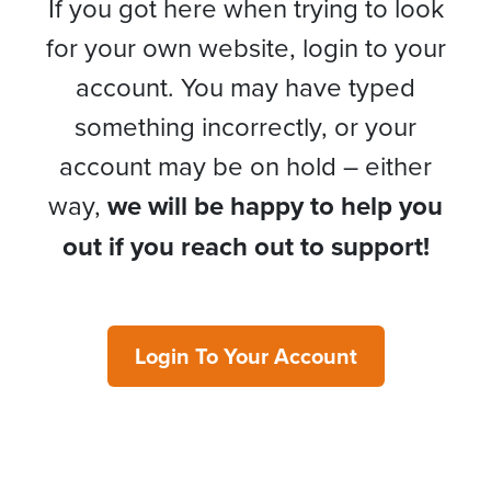
If you got here when trying to look
for your own website, login to your
account. You may have typed
something incorrectly, or your
account may be on hold – either
way,
we will be happy to help you
out if you reach out to support!
Login To Your Account